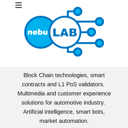
Block Chain technologies, smart
contracts and L1 PoS validators.
Multimedia and customer experience
solutions for automotive industry.
Artificial intelligence, smart bots,
market automation.