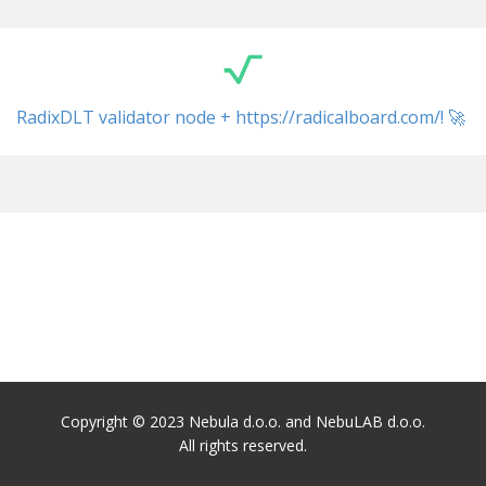
RadixDLT validator node + ​https://radicalboard.com/! 🚀
Copyright © 2023 Nebula d.o.o. and NebuLAB d.o.o.
All rights reserved.