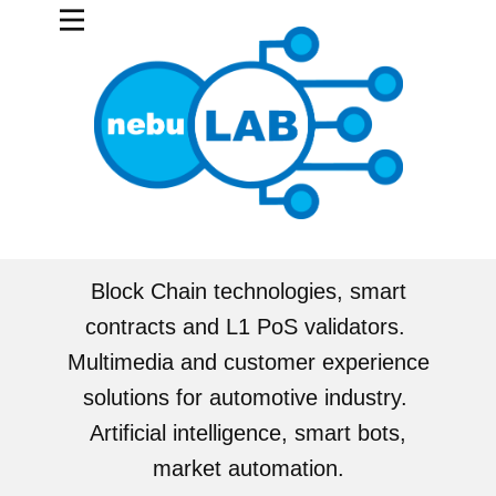
Block Chain technologies, smart
contracts and L1 PoS validators.
Multimedia and customer experience
solutions for automotive industry.
Artificial intelligence, smart bots,
market automation.