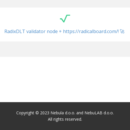
RadixDLT validator node + ​https://radicalboard.com/! 🚀
Copyright © 2023 Nebula d.o.o. and NebuLAB d.o.o.
All rights reserved.